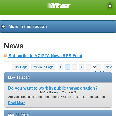
More in this section
News
Subscribe to YCIPTA News RSS Feed
First Page
Previous Page
1
2
3
4
5
of
5
Next
Page
Last Page
May
19
2014
Do you want to work in public transportation?
MV is Hiring in Yuma AZ!
Are you committed to helping others? We are looking for dedicated individuals with strong work ethics to fill our employment opportunities in Yuma Arizona. Our employees will be responsible for providing safe and reliable transportation for people who rely on public transit in Yuma. Ideal candidates will have a strong desire for helping others, a strong work ethic, excellent customer service skills, and a consistent eye on safety. Depending on the position you apply for, AM and PM shifts are available.
Read More
Mar
29
2014