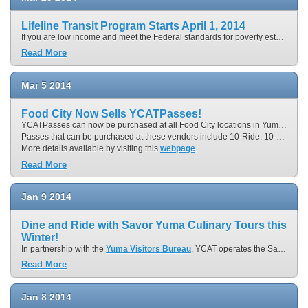
Lifeline Transit Program Starts April 1, 2014
If you are low income and meet the Federal standards for poverty established by the United States Health and Human Services, you could be eligible for a new lower price lifeline transit pass. The discounted 31-Day YCATPass will be available at the rate of $30.00 instead of paying $60.00. For those who are students (ages 5 through 18), seniors (age 65 and older), persons with disabilities and Medicare card holders would be able to obtain the lifeline 31-Day YCATPass for $15.00 instead of $30.00. Non-profit organizations will be able to request donated YCAT DayPasses or purchase YCAT fare media at 50% off the normal fare.
Read More
Mar
5
2014
Food City Now Sells YCATPasses!
YCATPasses can now be purchased at all Food City locations in Yuma and San Luis.
Passes that can be purchased at these vendors include 10-Ride, 10-Day and 31-Day YCATPasses as well as YCAT OnCall 10-RidePasses.
More details available by visiting this
webpage
.
Read More
Jan
9
2014
Dine and Ride with Savor Yuma Culinary Tours this
Winter!
In partnership with the
Yuma Visitors Bureau
, YCAT operates the Savor Yuma Culinary Tour! Leave the driving to us for “progressive dinner” tour where you’ll sample field-fresh Yuma bounty and fare prepared with border flair. The
Read More
Jan
8
2014