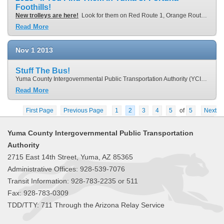
Foothills!
New trolleys are here!
Look for them on Red Route 1, Orange Route 2, Brown Route 3, Green Route 4 or Purple Route 6. If you board a trolley on these routes in December, your ride is
Read More
Nov
1
2013
Stuff The Bus!
Yuma County Intergovernmental Public Transportation Authority (YCIPTA) and Yuma Community Food Bank will partner on holding the 2nd Stuff the Bus food drive to drive away hunger in Yuma County. Starting on Monday, November 4, 2013 through Saturday, December 20, 2013, any time someone brings a non-perishable food donation on board a Yuma County Area Transit (YCAT) bus, a
Read More
First Page
Previous Page
1
2
3
4
5
of
5
Next
Page
Last Page
Yuma County Intergovernmental Public Transportation
Authority
2715 East 14th Street, Yuma, AZ 85365
Administrative Offices: 928-539-7076
Transit Information: 928-783-2235 or 511
Fax: 928-783-0309
TDD/TTY: 711 Through the Arizona Relay Service