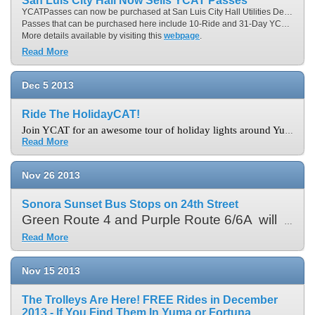
San Luis City Hall Now Sells YCAT Passes
YCATPasses can now be purchased at San Luis City Hall Utilities Department, located at 1063 East Union Street in San Luis. Hours of operation is Monday through Thursday from 7:00 a.m. to 6:00 p.m. and City Hall is accessible via Yellow Route 95.
Passes that can be purchased here include 10-Ride and 31-Day YCATPasses as well as YCAT OnCall 10-RidePasses.
More details available by visiting this
webpage
.
Read More
Dec
5
2013
Ride The HolidayCAT!
Join YCAT for an awesome tour of holiday lights around Yuma for one and half hours. Buses depart from Downtown Yuma Transit Center at 7:00 p.m. This year service will operate on Friday, December 20, Saturday, December 21 and Sunday, December 22, 2013.
Read More
Nov
26
2013
Sonora Sunset Bus Stops on 24th Street
Green Route 4 and Purple Route 6/6A will NO LONGER serve the former inside Sonora Sunset bus stop. The nearest bus stop for Purple Route 6/6A is on eastbound 24
Read More
Nov
15
2013
The Trolleys Are Here! FREE Rides in December
2013 - If You Find Them In Yuma or Fortuna