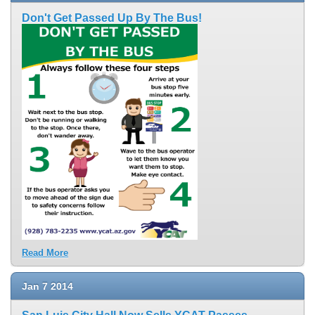
Don't Get Passed Up By The Bus!
Read More
Jan
7
2014