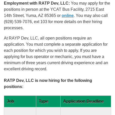
Employment with RATP Dev, LLC:
You may apply for the
positions in person at the YCAT Bus Facility, 2715 East
14th Street, Yuma, AZ 85365 or
online
. You may also call
(928) 539-7076, ext 103 for more details on their hiring
processes.
At RAYP Dev, LLC, all open positions require an
application. You must complete a separate application for
each position for which you wish to apply. If you are
applying for bus operator or mechanic, you must have a
minimum of three years current driving experience and an
excellent driving record.
RATP Dev, LLC is now hiring for the following
positions:
Job
Type
Application Deadline