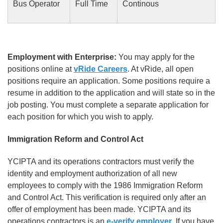
Bus Operator
Full Time
Continous
Employment with Enterprise:
You may apply for the
positions online at
vRide Careers
. At vRide, all open
positions require an application. Some positions require a
resume in addition to the application and will state so in the
job posting. You must complete a separate application for
each position for which you wish to apply.
Immigration Reform and Control Act
YCIPTA and its operations contractors must verify the
identity and employment authorization of all new
employees to comply with the 1986 Immigration Reform
and Control Act. This verification is required only after an
offer of employment has been made. YCIPTA and its
operations contractors is an
e-verify employer
. If you have