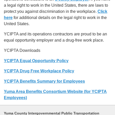
a legal right to work in the United States, there are laws to
protect you against discrimination in the workplace.
Click
here
for additional details on the legal right to work in the
United States.
YCIPTA and its operations contractors are proud to be an
equal opportunity employer and a drug-free work place.
YCIPTA Downloads
YCIPTA Equal Opportunity Policy
YCIPTA Drug Free Workplace Policy
YCIPTA Benefits Summary for Employees
Yuma Area Benefits Consortium Website (for YCIPTA
Employees)
Yuma County Intergovernmental Public Transportation