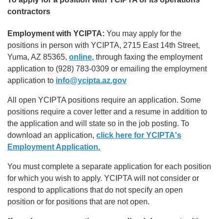
contractors
Employment with YCIPTA:
You may apply for the
positions in person with YCIPTA, 2715 East 14th Street,
Yuma, AZ 85365,
online
, through faxing the employment
application to (928) 783-0309 or emailing the employment
application to
info@ycipta.az.gov
All open YCIPTA positions require an application. Some
positions require a cover letter and a resume in addition to
the application and will state so in the job posting. To
download an application,
click here for YCIPTA's
Employment Application.
You must complete a separate application for each position
for which you wish to apply. YCIPTA will not consider or
respond to applications that do not specify an open
position or for positions that are not open.