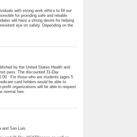
!
iduals with strong work ethics to fill our
nsible for providing safe and reliable
idates will have a strong desire for helping
consistent eye on safety. Depending on the
blished by the United States Health and
ransit pass. The discounted 31-Day
60.00. For those who are students (ages 5
Medicare card holders would be able to
profit organizations will be able to request
 normal fare.
a and San Luis.