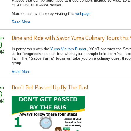
Passes that can be purchased at these vendors include 10-Ride, 10
YCAT OnCall 10-RidePasses.
More details available by visiting this
webpage
.
Read More
Dine and Ride with Savor Yuma Culinary Tours this 
an
9
In partnership with the
Yuma Visitors Bureau
, YCAT operates the Savor
14
us for “progressive dinner” tour where you’ll sample field-fresh Yuma b
flair. The
“Savor Yuma” tours
will take you on a culinary quest throu
group.
Read More
Don't Get Passed Up By The Bus!
an
8
14