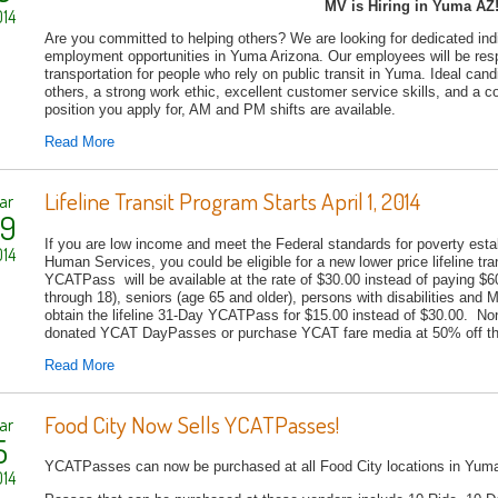
MV is Hiring in Yuma AZ
14
Are you committed to helping others? We are looking for dedicated indiv
employment opportunities in Yuma Arizona. Our employees will be respo
transportation for people who rely on public transit in Yuma. Ideal cand
others, a strong work ethic, excellent customer service skills, and a 
position you apply for, AM and PM shifts are available.
Read More
Lifeline Transit Program Starts April 1, 2014
ar
9
If you are low income and meet the Federal standards for poverty esta
14
Human Services, you could be eligible for a new lower price lifeline t
YCATPass will be available at the rate of $30.00 instead of paying $
through 18), seniors (age 65 and older), persons with disabilities and 
obtain the lifeline 31-Day YCATPass for $15.00 instead of $30.00. Non-
donated YCAT DayPasses or purchase YCAT fare media at 50% off the
Read More
Food City Now Sells YCATPasses!
ar
5
YCATPasses can now be purchased at all Food City locations in Yum
14