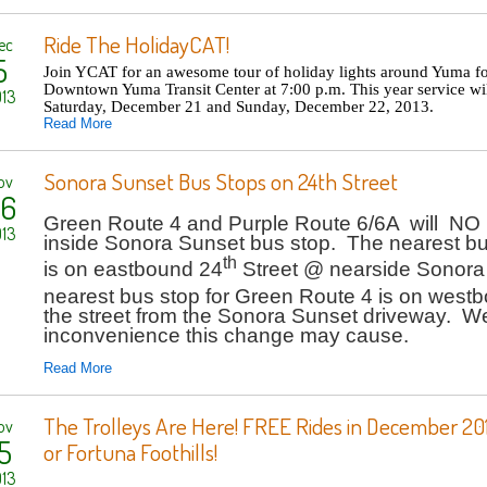
Ride The HolidayCAT!
ec
5
Join YCAT for an awesome tour of holiday lights around Yuma fo
Downtown Yuma Transit Center at 7:00 p.m. This year service wi
13
Saturday, December 21 and Sunday, December 22, 2013.
Read More
Sonora Sunset Bus Stops on 24th Street
ov
6
Green Route 4 and Purple Route 6/6A will NO
13
inside Sonora Sunset bus stop. The nearest bu
th
is on eastbound 24
Street @ nearside Sonora
nearest bus stop for Green Route 4 is on west
the street from the Sonora Sunset driveway. We
inconvenience this change may cause.
Read More
The Trolleys Are Here! FREE Rides in December 20
ov
5
or Fortuna Foothills!
13