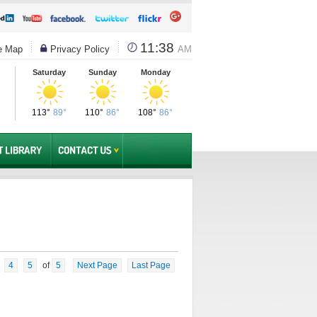
11:38
e Map
Privacy Policy
AM
Saturday
Sunday
Monday
113°
89°
110°
86°
108°
86°
4
5
of
5
Next Page
Last Page