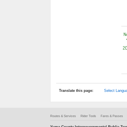
N
20
Translate this page:
Select Langu
Routes & Services
Rider Tools
Fares & Passes
Yuma County Intergovernmental Public Tran