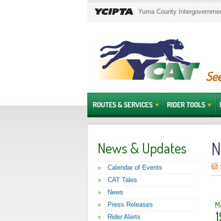
Yuma County Intergovernment
See
N
News & Updates
Calendar of Events
CAT Tales
News
M
Press Releases
1
Rider Alerts