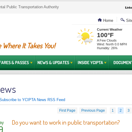
al Public Transportation Authority
Home
Sit
Current Weather
100°F
A Few Clouds
 Where It Takes You!
Wind: North 0.0 MPH
Humidity: 26%
ews
Subscribe to YCIPTA News RSS Feed
First Page
Previous Page
1
2
3
Do you want to work in public transportation?
ay
9