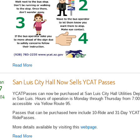
Read More
San Luis City Hall Now Sells YCAT Passes
an
7
YCATPasses can now be purchased at San Luis City Hall Utilities Dep
14
in San Luis. Hours of operation is Monday through Thursday from 7:00 
accessible via Yellow Route 95.
Passes that can be purchased here include 10-Ride and 31-Day YCA
RidePasses.
More details available by visiting this
webpage
.
Read More