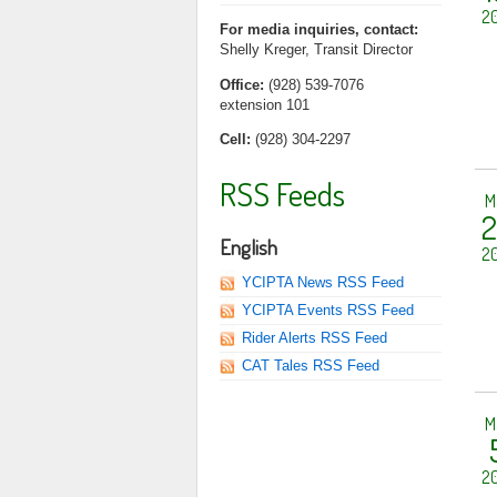
20
For media inquiries, contact:
Shelly Kreger, Transit Director
Office:
(928) 539-7076
extension 101
Cell:
(928) 304-2297
RSS Feeds
M
2
English
20
YCIPTA News RSS Feed
YCIPTA Events RSS Feed
Rider Alerts RSS Feed
CAT Tales RSS Feed
M
20