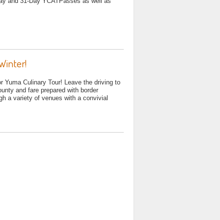
-Day and 31-Day YCATPasses as well as
Winter!
 Yuma Culinary Tour! Leave the driving to
ounty and fare prepared with border
gh a variety of venues with a convivial