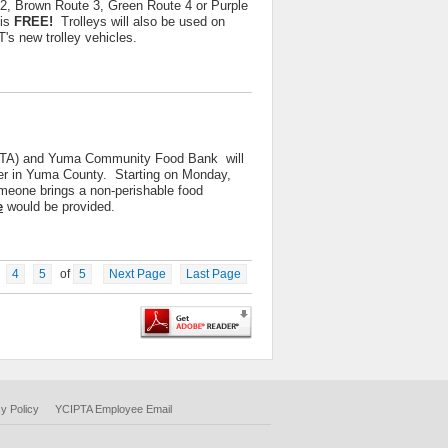
2, Brown Route 3, Green Route 4 or Purple
 is
FREE!
Trolleys will also be used on
s new trolley vehicles.
IPTA) and Yuma Community Food Bank will
nger in Yuma County. Starting on Monday,
eone brings a non-perishable food
e
would be provided.
4
5
of
5
Next Page
Last Page
y Policy
YCIPTA Employee Email