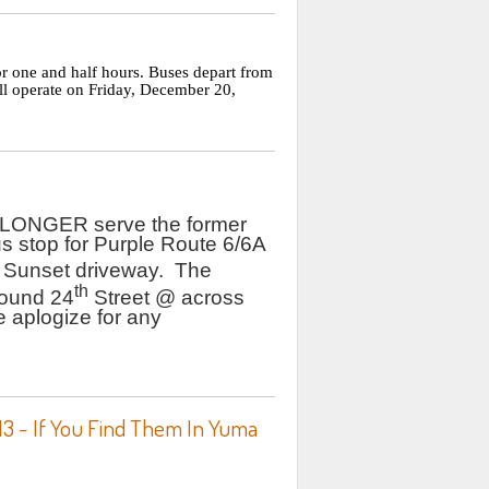
r one and half hours. Buses depart from
ll operate on Friday, December 20,
 LONGER serve the former
s stop for Purple Route 6/6A
 Sunset driveway. The
th
bound 24
Street @ across
 aplogize for any
13 - If You Find Them In Yuma