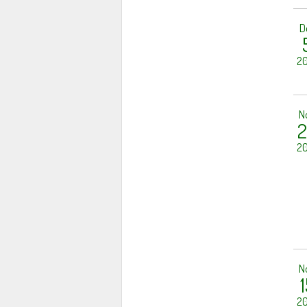
D
20
N
2
20
N
1
20