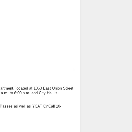
artment, located at 1063 East Union Street
a.m. to 6:00 p.m. and City Hall is
TPasses as well as YCAT OnCall 10-