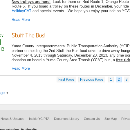
New trolleys are here!
Look for them on Red Route 1, Orange Route 
Route 6. If you board a trolley on these routes in December, your ride
HolidayCAT
and special events. We hope you enjoy your ride on YCAT'
Read More
Stuff The Bus!
ov
1
Yuma County Intergovernmental Public Transportation Authority (YC
13
partner on holding the 2nd Stuff the Bus food drive to drive away hu
November 4, 2013 through Saturday, December 20, 2013, any time som
donation on board a Yuma County Area Transit (YCAT) bus, a
free rid
Read More
First Page
Previous Page
1
2
3
age
▼
News & Updates
Inside YCIPTA
Document Library
Contact Us
Site Map
Privac
sportation Authority