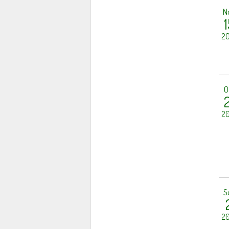
N
1
20
O
2
20
S
20