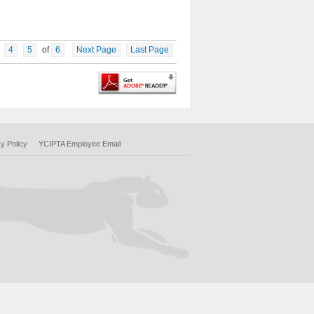
4
5
of
6
Next Page
Last Page
y Policy
YCIPTA Employee Email