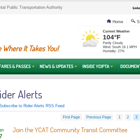
al Public Transportation Authority
Home
Si
Current Weather
104°F
Partly Cloudy
 Where It Takes You!
Wind: South 16.1 MPH
Humidity: 27%
ider Alerts
Subscribe to Rider Alerts RSS Feed
First Page
Previous Page
1
2
3
Join the YCAT Community Transit Committee
an
7