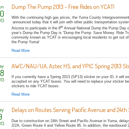
Dump The Pump 2013 - Free Rides on YCAT!
un
0
With the continuing high gas prices, the Yuma County Intergovernment
13
announced today that it will join with other public transportation sys
th
Arizona to participate in the 8
Annual National Dump the Pump Day o
year’s Dump the Pump Day is “Dump the Pump. Save Money. Ride Tra
commonly known as YCAT is encouraging local residents to get out of 
the Pump Yuma!
Read More
AWC/NAU/UA, Aztec HS, and YPIC Spring 2013 Stic
ay
8
If you currently have a Spring 2013 (SP13) sticker on your ID, it will e
13
accepted on any YCAT buses. You will need to replace your sticker bef
stickers to ride YCAT buses.
Read More
Delays on Routes Serving Pacific Avenue and 24th 
ay
9
Due to construction on 24th Street and Pacific Avenue in Yuma, dela
13
2/2A, Green Route 4 and Yellow Route 95. In addition, the eastbound 