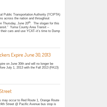
al Public Transportation Authority (YCIPTA)
tems across the nation and throughout
th
n Thursday, June 20
. The slogan for this
nsit.” Yuma County Area Transit –
their cars and use YCAT--it’s time to Dump
kers Expire June 30, 2013
xpire on June 30th and will no longer be
ore July 1, 2013 with the Fall 2013 (FA13)
Street
ys may occur to Red Route 1, Orange Route
24th Street @ Pacific Avenue bus stop is