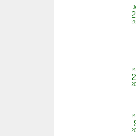
J
2
20
M
2
20
M
20