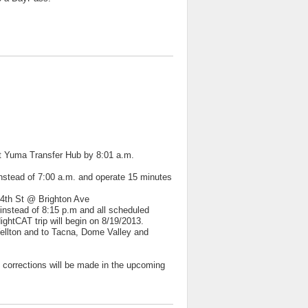
st Yuma Transfer Hub by 8:01 a.m.
instead of 7:00 a.m. and operate 15 minutes
 4th St @ Brighton Ave
stead of 8:15 p.m and all scheduled
ightCAT trip will begin on 8/19/2013.
Wellton and to Tacna, Dome Valley and
corrections will be made in the upcoming