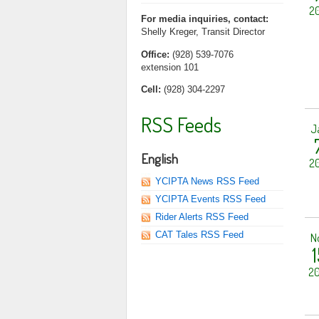
20
For media inquiries, contact:
Shelly Kreger, Transit Director
Office:
(928) 539-7076
extension 101
Cell:
(928) 304-2297
RSS Feeds
J
English
20
YCIPTA News RSS Feed
YCIPTA Events RSS Feed
Rider Alerts RSS Feed
CAT Tales RSS Feed
N
1
20