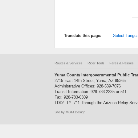
Translate this page:
Select Langu
Routes & Services
Rider Tools
Fares & Passes
Yuma County Intergovernmental Public Tran
2715 East 14th Street, Yuma, AZ 85365
Administrative Offices: 928-539-7076
Transit Information: 928-783-2235 or 511
Fax: 928-783-0309
TDD/TTY: 711 Through the Arizona Relay Serv
Site by MGM Design