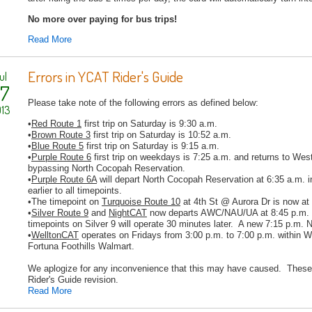
No more over paying for bus trips!
Read More
Errors in YCAT Rider's Guide
ul
7
Please take note of the following errors as defined below:
13
•
Red
Route 1
first trip on Saturday is 9:30 a.m.
•
Brown
Route 3
first trip on Saturday is 10:52 a.m.
•
Blue
Route
5
first trip on Saturday is 9:15 a.m.
•
Purple
Route
6
first trip on weekdays is 7:25 a.m. and returns to We
bypassing North Cocopah Reservation.
•
Purple Route
6A
will depart North Cocopah Reservation at 6:35 a.m. 
earlier to all timepoints.
•The timepoint on
Turquoise
Route
10
at 4th St @ Aurora Dr is now at
•
Silver
Route
9
and
NightCAT
now departs AWC/NAU/UA at 8:45 p.m. in
timepoints on Silver 9 will operate 30 minutes later. A new 7:15 p.m. N
•
WelltonCAT
operates on Fridays from 3:00 p.m. to 7:00 p.m. within 
Fortuna Foothills Walmart.
We aplogize for any inconvenience that this may have caused. These 
Rider's Guide revision.
Read More