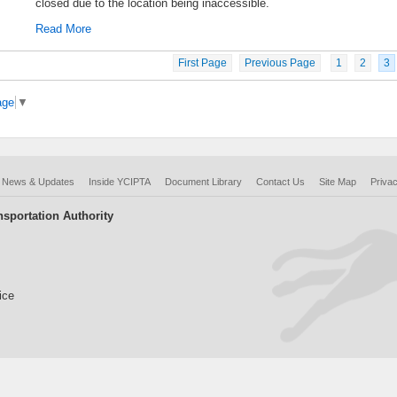
closed due to the location being inaccessible.
Read More
First Page
Previous Page
1
2
3
age
▼
News & Updates
Inside YCIPTA
Document Library
Contact Us
Site Map
Privac
sportation Authority
ice