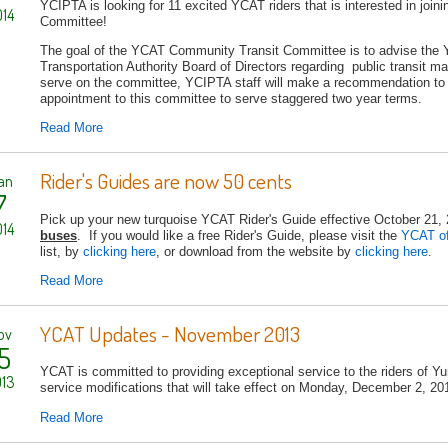
YCIPTA is looking for 11 excited YCAT riders that is interested in jo
14
Committee!
The goal of the YCAT Community Transit Committee is to advise the 
Transportation Authority Board of Directors regarding public transit ma
serve on the committee, YCIPTA staff will make a recommendation to 
appointment to this committee to serve staggered two year terms.
Read More
Rider's Guides are now 50 cents
an
7
Pick up your new turquoise YCAT Rider's Guide effective October 21,
14
buses
. If you would like a free Rider's Guide, please visit the
YCAT o
list, by
clicking here
, or download from the website by
clicking here
.
Read More
YCAT Updates - November 2013
ov
5
YCAT is committed to providing exceptional service to the riders of 
13
service modifications that will take effect on Monday, December 2, 201
Read More