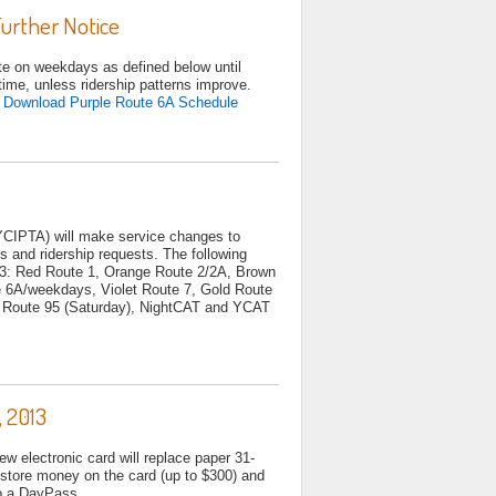
urther Notice
ate on weekdays as defined below until
time, unless ridership patterns improve.
.
Download Purple Route 6A Schedule
YCIPTA) will make service changes to
s and ridership requests. The following
13: Red Route 1, Orange Route 2/2A, Brown
te 6A/weekdays, Violet Route 7, Gold Route
ow Route 95 (Saturday), NightCAT and YCAT
 2013
 electronic card will replace paper 31-
store money on the card (up to $300) and
ly turn into a DayPass.