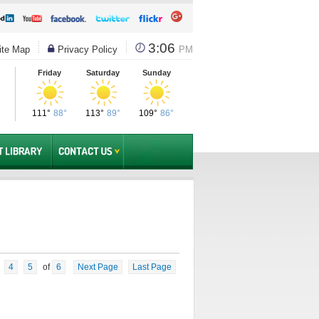
3:06
te Map
Privacy Policy
PM
Friday
Saturday
Sunday
111°
88°
113°
89°
109°
86°
4
5
of
6
Next Page
Last Page