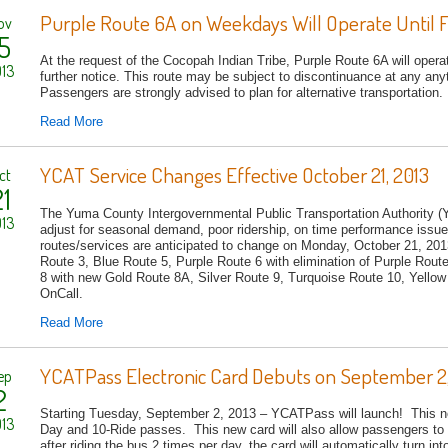
Purple Route 6A on Weekdays Will Operate Until F
ov
5
At the request of the Cocopah Indian Tribe, Purple Route 6A will oper
13
further notice. This route may be subject to discontinuance at any any
Passengers are strongly advised to plan for alternative transportation
Read More
YCAT Service Changes Effective October 21, 2013
ct
1
The Yuma County Intergovernmental Public Transportation Authority (
13
adjust for seasonal demand, poor ridership, on time performance issue
routes/services are anticipated to change on Monday, October 21, 20
Route 3, Blue Route 5, Purple Route 6 with elimination of Purple Rou
8 with new Gold Route 8A, Silver Route 9, Turquoise Route 10, Yell
OnCall.
Read More
YCATPass Electronic Card Debuts on September 2,
ep
2
Starting Tuesday, September 2, 2013 – YCATPass will launch! This new
13
Day and 10-Ride passes. This new card will also allow passengers to 
after riding the bus 2 times per day, the card will automatical