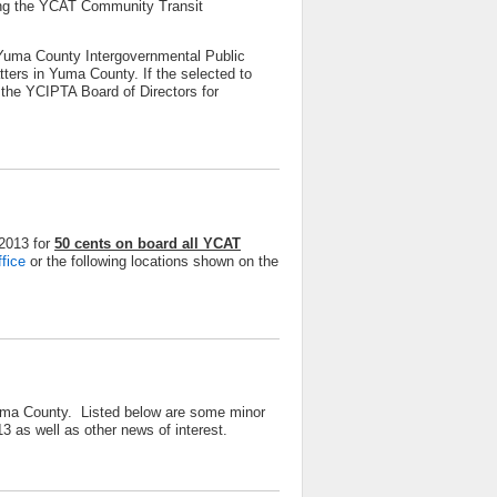
ining the YCAT Community Transit
Yuma County Intergovernmental Public
tters in Yuma County. If the selected to
the YCIPTA Board of Directors for
 2013 for
50 cents on board all YCAT
ffice
or the following locations shown on the
Yuma County. Listed below are some minor
3 as well as other news of interest.