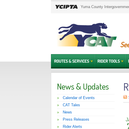
Yuma County Intergovernment
See
R
News & Updates
Calendar of Events
CAT Tales
News
J
Press Releases
Rider Alerts