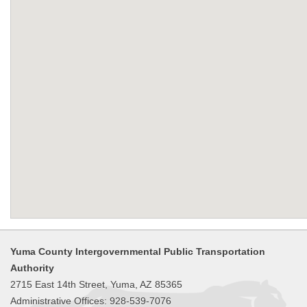
Yuma County Intergovernmental Public Transportation
Authority
2715 East 14th Street, Yuma, AZ 85365
Administrative Offices: 928-539-7076