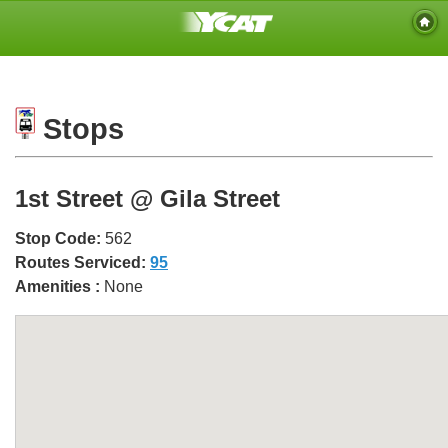
Stops
1st Street @ Gila Street
Stop Code:
562
Routes Serviced:
95
Amenities :
None