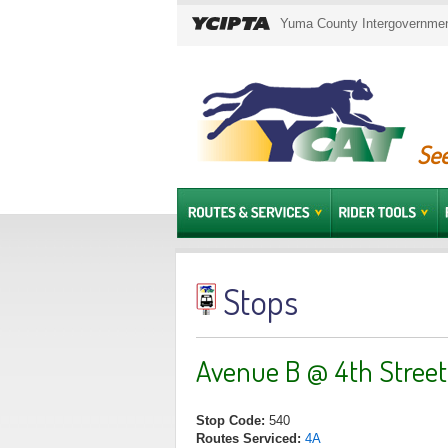
Yuma County Intergovernment
See
Stops
Avenue B @ 4th Street
Stop Code:
540
Routes Serviced:
4A