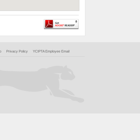
p
Privacy Policy
YCIPTA Employee Email