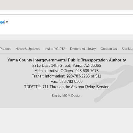
age
▼
 Passes
News & Updates
Inside YCIPTA
Document Library
Contact Us
Site Ma
Yuma County Intergovernmental Public Transportation Authority
2715 East 14th Street, Yuma, AZ 85365
Administrative Offices: 928-539-7076
Transit Information: 928-783-2235 or 511
Fax: 928-783-0309
TDD/TTY: 711 Through the Arizona Relay Service
Site by MGM Design