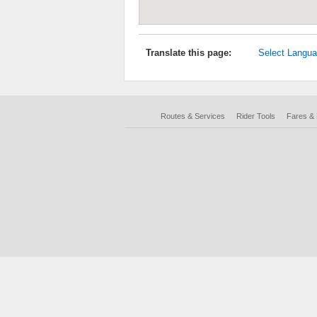
Translate this page:
Select Langu
Routes & Services
Rider Tools
Fares &