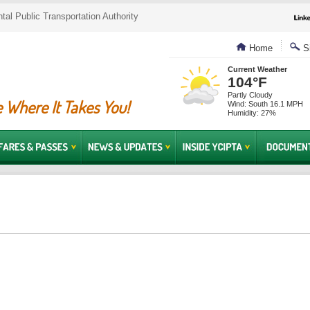
al Public Transportation Authority
Home
Si
Current Weather
104°F
Partly Cloudy
 Where It Takes You!
Wind: South 16.1 MPH
Humidity: 27%