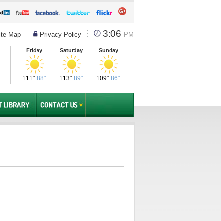
3:06
te Map
Privacy Policy
PM
Friday
Saturday
Sunday
111°
88°
113°
89°
109°
86°