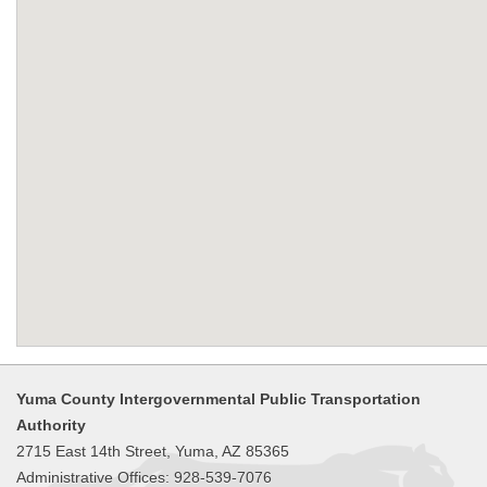
Yuma County Intergovernmental Public Transportation
Authority
2715 East 14th Street, Yuma, AZ 85365
Administrative Offices: 928-539-7076