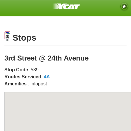
Stops
3rd Street @ 24th Avenue
Stop Code:
539
Routes Serviced:
4A
Amenities :
Infopost