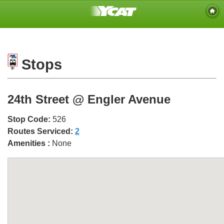
Stops
24th Street @ Engler Avenue
Stop Code:
526
Routes Serviced:
2
Amenities :
None