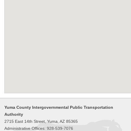
Yuma County Intergovernmental Public Transportation
Authority
2715 East 14th Street, Yuma, AZ 85365
Administrative Offices: 928-539-7076