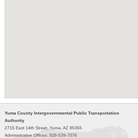
Yuma County Intergovernmental Public Transportation
Authority
2715 East 14th Street, Yuma, AZ 85365
Administrative Offices: 928-539-7076