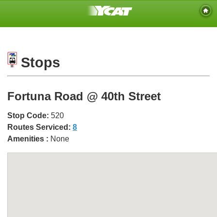
Stops
Fortuna Road @ 40th Street
Stop Code:
520
Routes Serviced:
8
Amenities :
None