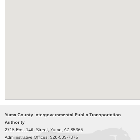
Yuma County Intergovernmental Public Transportation
Authority
2715 East 14th Street, Yuma, AZ 85365
Administrative Offices: 928-539-7076