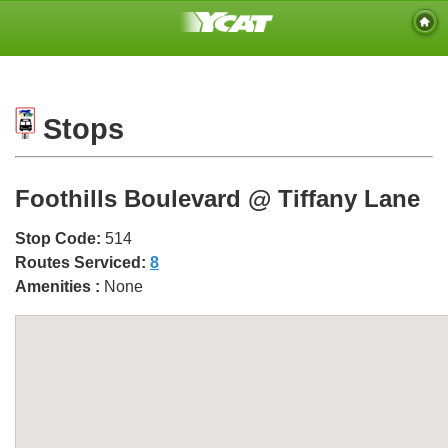
Stops
Foothills Boulevard @ Tiffany Lane
Stop Code:
514
Routes Serviced:
8
Amenities :
None