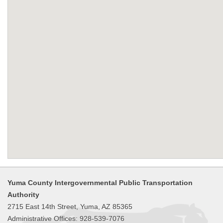
Yuma County Intergovernmental Public Transportation
Authority
2715 East 14th Street, Yuma, AZ 85365
Administrative Offices: 928-539-7076