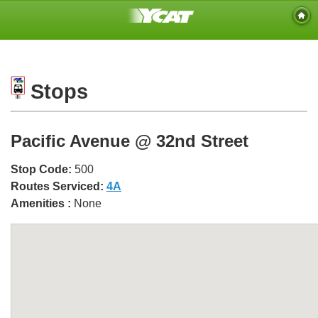
Stops
Pacific Avenue @ 32nd Street
Stop Code:
500
Routes Serviced:
4A
Amenities :
None