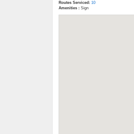
Routes Serviced:
10
Amenities :
Sign