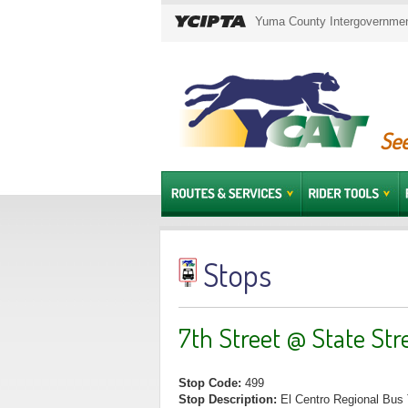
Yuma County Intergovernment
See
Stops
7th Street @ State Str
Stop Code:
499
Stop Description:
El Centro Regional Bus 