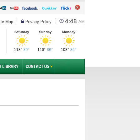
4:48
te Map
Privacy Policy
AM
Saturday
Sunday
Monday
113°
89°
110°
86°
108°
86°