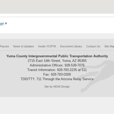
age
▼
 Passes
News & Updates
Inside YCIPTA
Document Library
Contact Us
Site Ma
Yuma County Intergovernmental Public Transportation Authority
2715 East 14th Street, Yuma, AZ 85365
Administrative Offices: 928-539-7076
Transit Information: 928-783-2235 or 511
Fax: 928-783-0309
TDD/TTY: 711 Through the Arizona Relay Service
Site by MGM Design