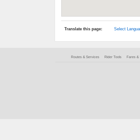
Translate this page:
Select Langu
Routes & Services
Rider Tools
Fares &