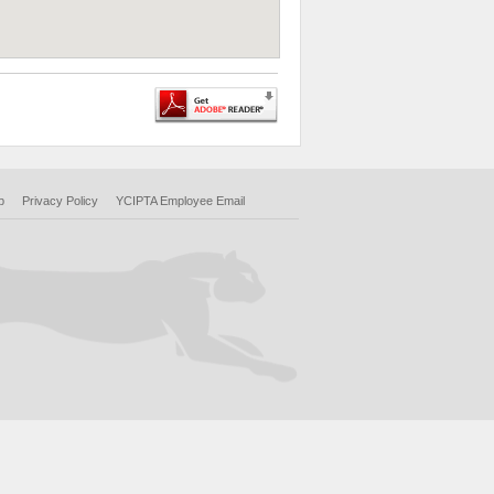
p
Privacy Policy
YCIPTA Employee Email