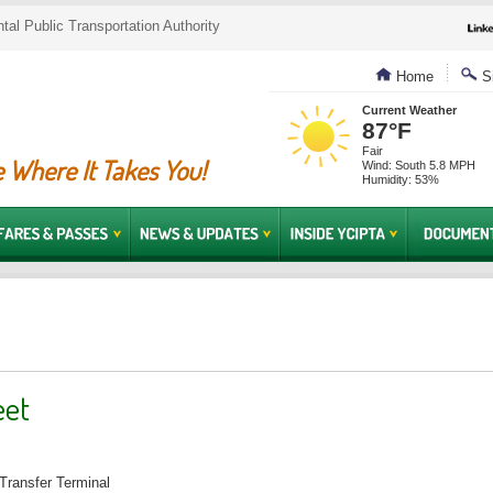
al Public Transportation Authority
Home
Si
Current Weather
87°F
Fair
 Where It Takes You!
Wind: South 5.8 MPH
Humidity: 53%
eet
Transfer Terminal