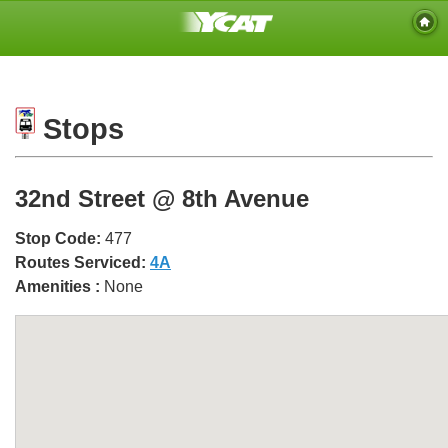
Stops
32nd Street @ 8th Avenue
Stop Code:
477
Routes Serviced:
4A
Amenities :
None