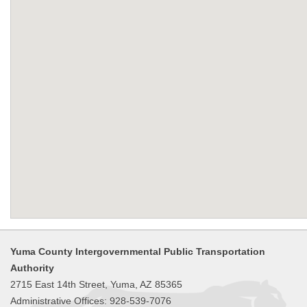
Yuma County Intergovernmental Public Transportation
Authority
2715 East 14th Street, Yuma, AZ 85365
Administrative Offices: 928-539-7076