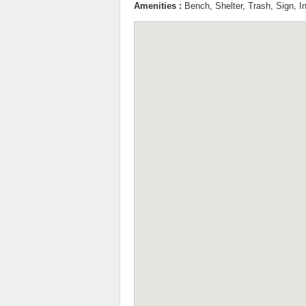
Amenities :
Bench, Shelter, Trash, Sign, I