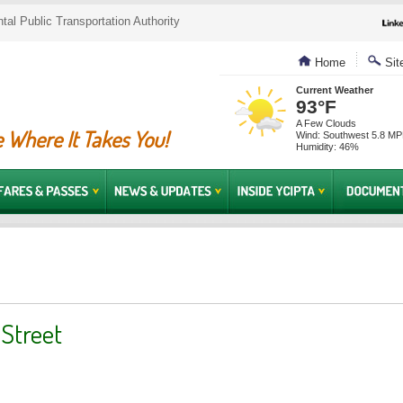
al Public Transportation Authority
Home
Sit
Current Weather
93°F
A Few Clouds
 Where It Takes You!
Wind: Southwest 5.8 M
Humidity: 46%
 Street