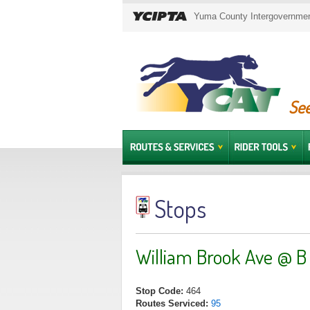
Yuma County Intergovernment
See
Stops
William Brook Ave @ B
Stop Code:
464
Routes Serviced:
95