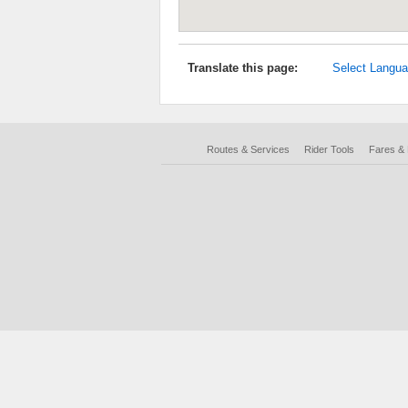
Translate this page:
Select Langu
Routes & Services
Rider Tools
Fares &