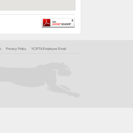
p
Privacy Policy
YCIPTA Employee Email