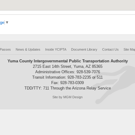
age
▼
 Passes
News & Updates
Inside YCIPTA
Document Library
Contact Us
Site Ma
Yuma County Intergovernmental Public Transportation Authority
2715 East 14th Street, Yuma, AZ 85365
Administrative Offices: 928-539-7076
Transit Information: 928-783-2235 or 511
Fax: 928-783-0309
TDD/TTY: 711 Through the Arizona Relay Service
Site by MGM Design