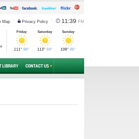
11:39
e Map
Privacy Policy
PM
Friday
Saturday
Sunday
PH
111°
88°
113°
89°
109°
86°