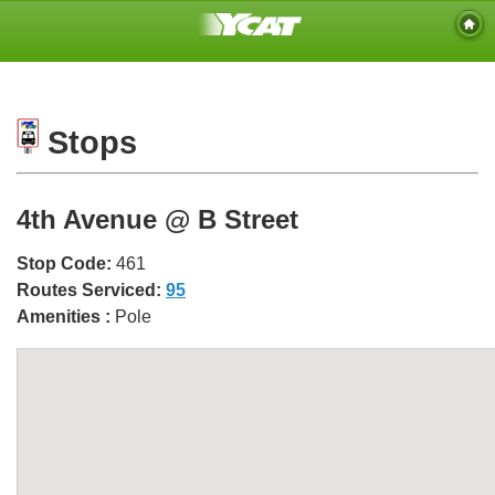
Stops
4th Avenue @ B Street
Stop Code:
461
Routes Serviced:
95
Amenities :
Pole