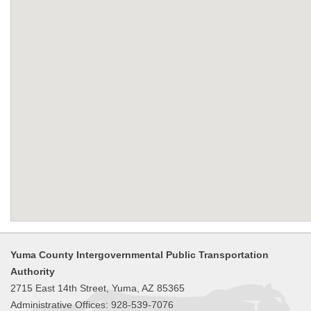
Yuma County Intergovernmental Public Transportation
Authority
2715 East 14th Street, Yuma, AZ 85365
Administrative Offices: 928-539-7076