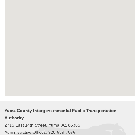
Yuma County Intergovernmental Public Transportation
Authority
2715 East 14th Street, Yuma, AZ 85365
Administrative Offices: 928-539-7076