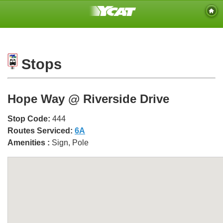
Stops
Hope Way @ Riverside Drive
Stop Code:
444
Routes Serviced:
6A
Amenities :
Sign, Pole