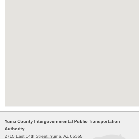
Yuma County Intergovernmental Public Transportation
Authority
2715 East 14th Street, Yuma, AZ 85365