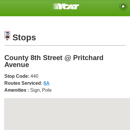
Stops
County 8th Street @ Pritchard
Avenue
Stop Code:
440
Routes Serviced:
6A
Amenities :
Sign, Pole