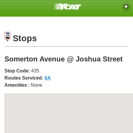
Stops
Somerton Avenue @ Joshua Street
Stop Code:
435
Routes Serviced:
6A
Amenities :
None