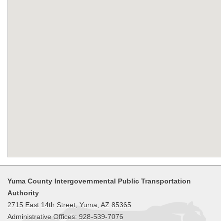
Yuma County Intergovernmental Public Transportation
Authority
2715 East 14th Street, Yuma, AZ 85365
Administrative Offices: 928-539-7076