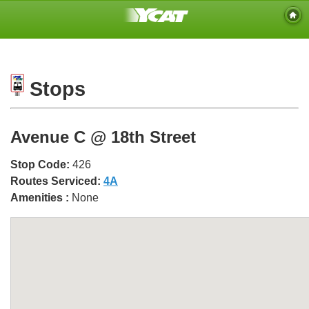
Stops
Avenue C @ 18th Street
Stop Code:
426
Routes Serviced:
4A
Amenities :
None