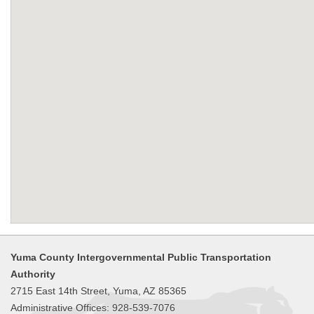
Yuma County Intergovernmental Public Transportation
Authority
2715 East 14th Street, Yuma, AZ 85365
Administrative Offices: 928-539-7076