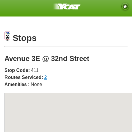
Stops
Avenue 3E @ 32nd Street
Stop Code:
411
Routes Serviced:
2
Amenities :
None