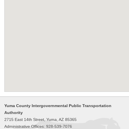
Yuma County Intergovernmental Public Transportation
Authority
2715 East 14th Street, Yuma, AZ 85365
Administrative Offices: 928-539-7076