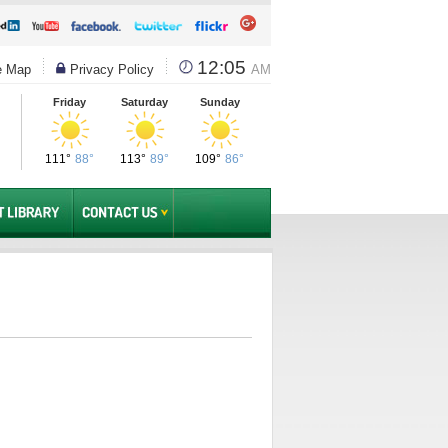
12:05
e Map
Privacy Policy
AM
Friday
Saturday
Sunday
111°
88°
113°
89°
109°
86°