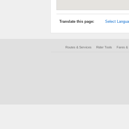
Translate this page:
Select Langu
Routes & Services
Rider Tools
Fares &