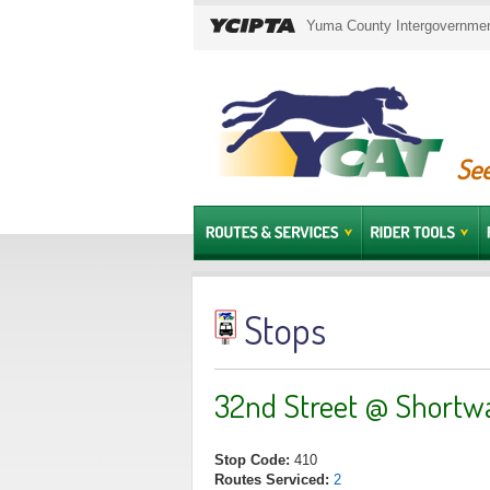
Yuma County Intergovernment
See
Stops
32nd Street @ Shortw
Stop Code:
410
Routes Serviced:
2