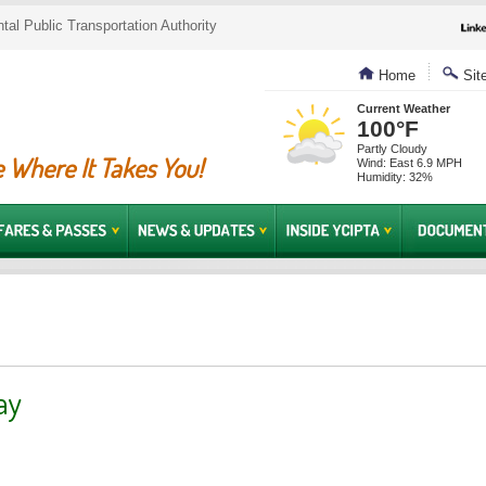
al Public Transportation Authority
Home
Sit
Current Weather
100°F
Partly Cloudy
 Where It Takes You!
Wind: East 6.9 MPH
Humidity: 32%
ay