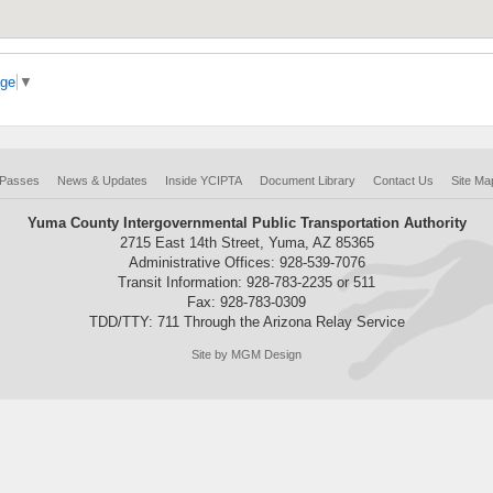
age
▼
 Passes
News & Updates
Inside YCIPTA
Document Library
Contact Us
Site Ma
Yuma County Intergovernmental Public Transportation Authority
2715 East 14th Street, Yuma, AZ 85365
Administrative Offices: 928-539-7076
Transit Information: 928-783-2235 or 511
Fax: 928-783-0309
TDD/TTY: 711 Through the Arizona Relay Service
Site by MGM Design