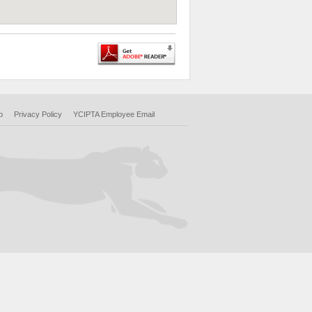
p
Privacy Policy
YCIPTA Employee Email