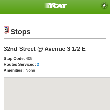
Stops
32nd Street @ Avenue 3 1/2 E
Stop Code:
409
Routes Serviced:
2
Amenities :
None