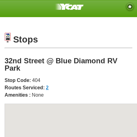
Stops
32nd Street @ Blue Diamond RV
Park
Stop Code:
404
Routes Serviced:
2
Amenities :
None