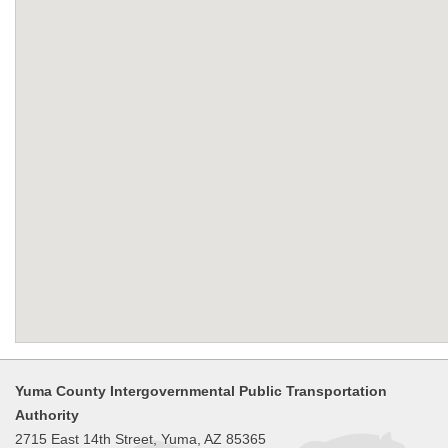
Yuma County Intergovernmental Public Transportation
Authority
2715 East 14th Street, Yuma, AZ 85365