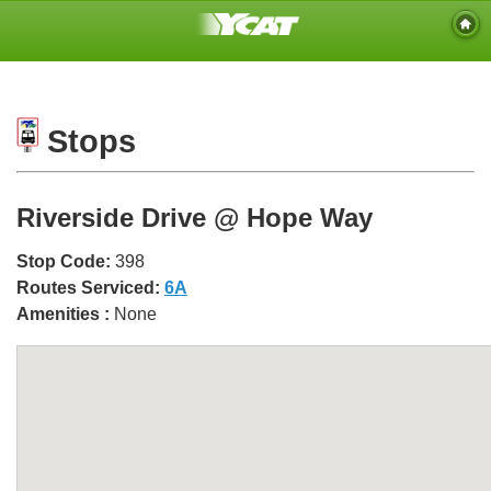
Stops
Riverside Drive @ Hope Way
Stop Code:
398
Routes Serviced:
6A
Amenities :
None