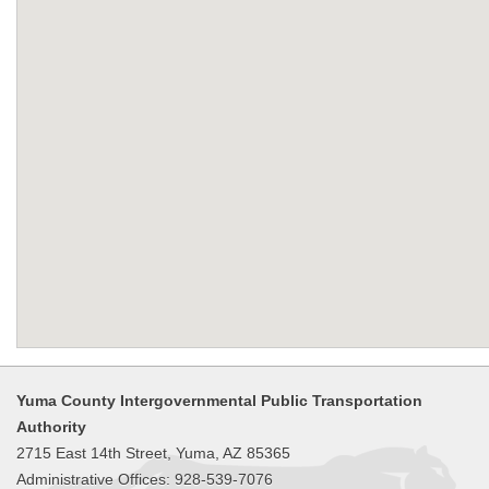
Yuma County Intergovernmental Public Transportation
Authority
2715 East 14th Street, Yuma, AZ 85365
Administrative Offices: 928-539-7076