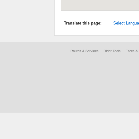
Translate this page:
Select Langu
Routes & Services
Rider Tools
Fares &