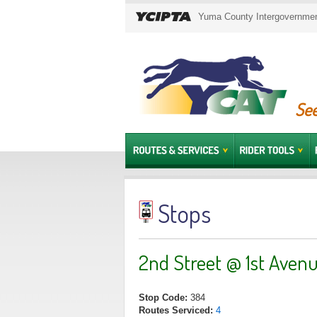
Yuma County Intergovernment
See
Stops
2nd Street @ 1st Aven
Stop Code:
384
Routes Serviced:
4