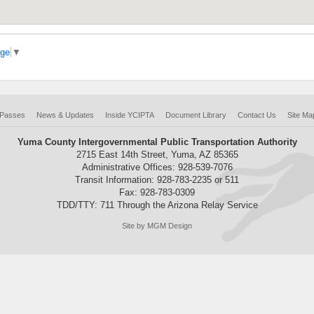
age
▼
 Passes
News & Updates
Inside YCIPTA
Document Library
Contact Us
Site Ma
Yuma County Intergovernmental Public Transportation Authority
2715 East 14th Street, Yuma, AZ 85365
Administrative Offices: 928-539-7076
Transit Information: 928-783-2235 or 511
Fax: 928-783-0309
TDD/TTY: 711 Through the Arizona Relay Service
Site by MGM Design