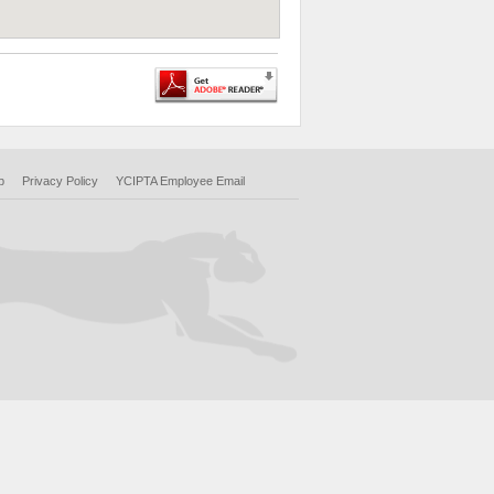
p
Privacy Policy
YCIPTA Employee Email