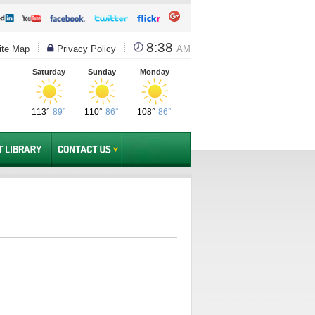
8:38
te Map
Privacy Policy
AM
Saturday
Sunday
Monday
113°
89°
110°
86°
108°
86°