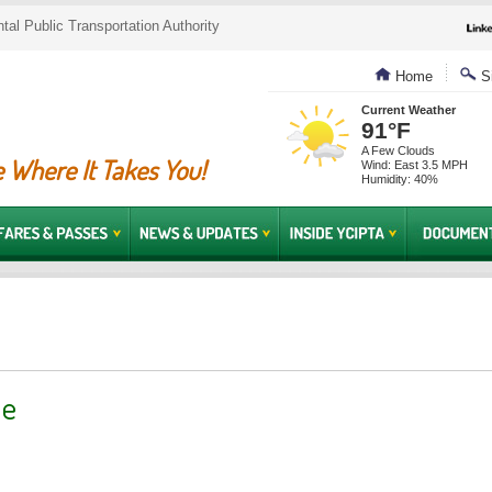
al Public Transportation Authority
Home
Si
Current Weather
91°F
A Few Clouds
 Where It Takes You!
Wind: East 3.5 MPH
Humidity: 40%
ue