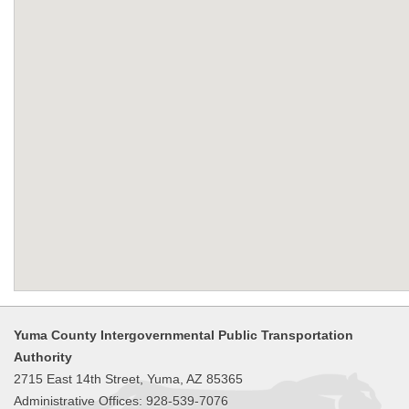
Yuma County Intergovernmental Public Transportation
Authority
2715 East 14th Street, Yuma, AZ 85365
Administrative Offices: 928-539-7076