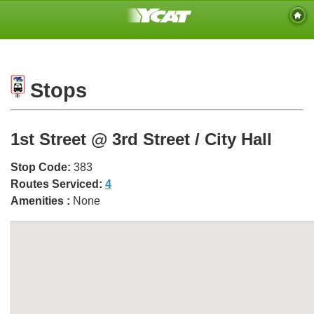
Stops
1st Street @ 3rd Street / City Hall
Stop Code:
383
Routes Serviced:
4
Amenities :
None