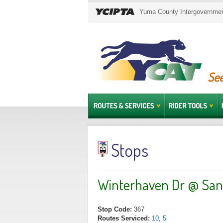
Yuma County Intergovernment
See
Stops
Winterhaven Dr @ San
Stop Code:
367
Routes Serviced:
10
,
5