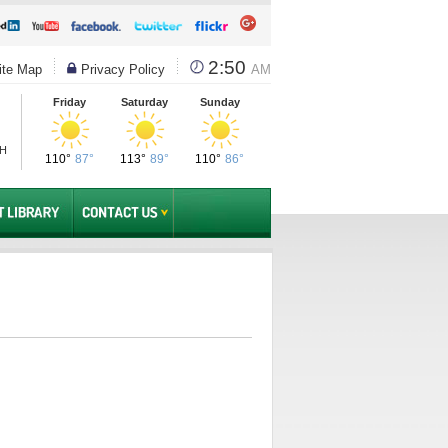
2:50
te Map
Privacy Policy
AM
Friday
Saturday
Sunday
PH
110°
87°
113°
89°
110°
86°