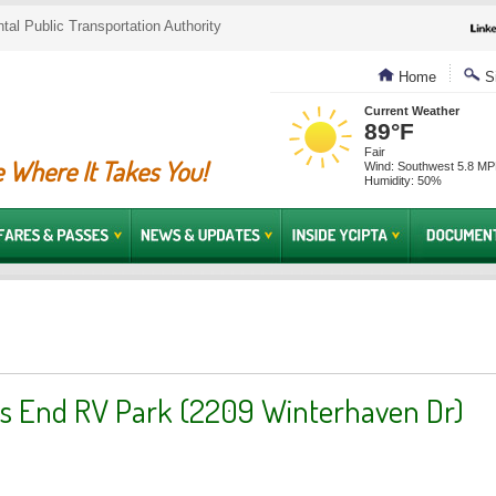
al Public Transportation Authority
Home
Si
Current Weather
89°F
Fair
 Where It Takes You!
Wind: Southwest 5.8 M
Humidity: 50%
s End RV Park (2209 Winterhaven Dr)