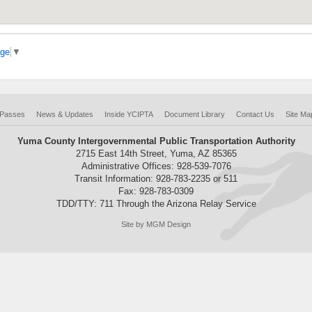
age
▼
 Passes
News & Updates
Inside YCIPTA
Document Library
Contact Us
Site Ma
Yuma County Intergovernmental Public Transportation Authority
2715 East 14th Street, Yuma, AZ 85365
Administrative Offices: 928-539-7076
Transit Information: 928-783-2235 or 511
Fax: 928-783-0309
TDD/TTY: 711 Through the Arizona Relay Service
Site by MGM Design