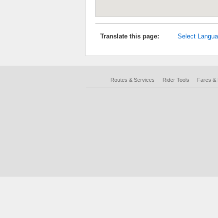
Translate this page:
Select Langu
Routes & Services
Rider Tools
Fares &