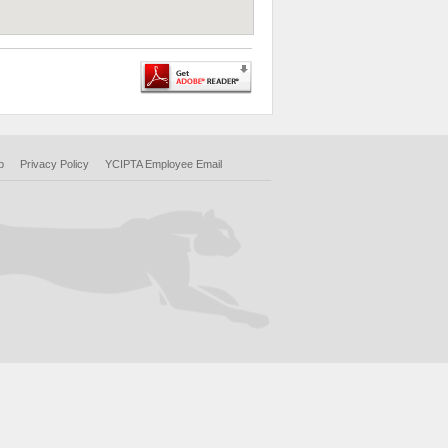
p
Privacy Policy
YCIPTA Employee Email