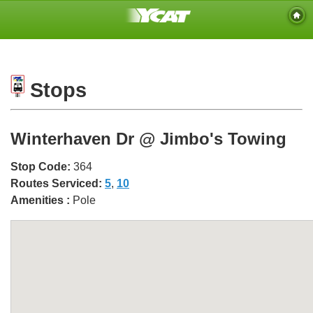
Stops
Winterhaven Dr @ Jimbo's Towing
Stop Code:
364
Routes Serviced:
5
,
10
Amenities :
Pole