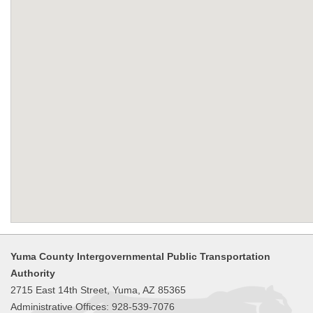
Yuma County Intergovernmental Public Transportation
Authority
2715 East 14th Street, Yuma, AZ 85365
Administrative Offices: 928-539-7076