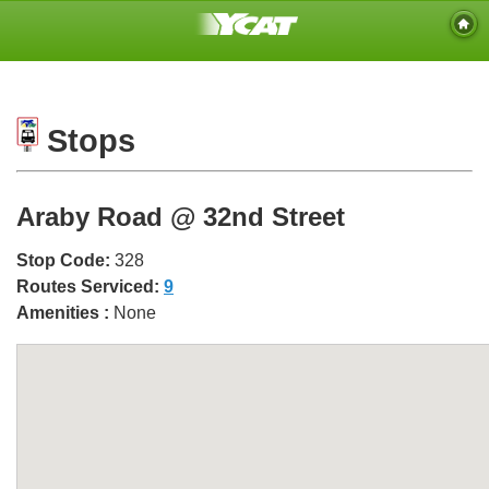
Stops
Araby Road @ 32nd Street
Stop Code:
328
Routes Serviced:
9
Amenities :
None