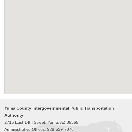
Yuma County Intergovernmental Public Transportation
Authority
2715 East 14th Street, Yuma, AZ 85365
Administrative Offices: 928-539-7076