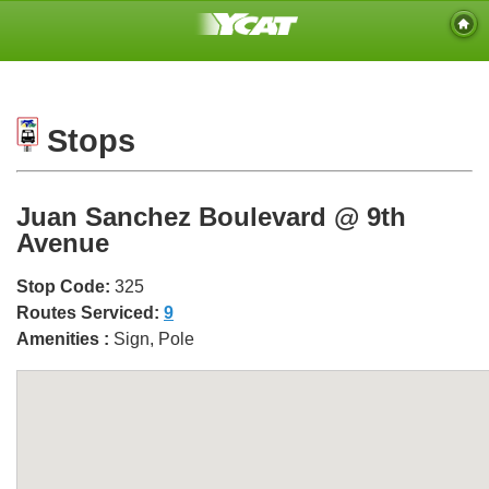
Stops
Juan Sanchez Boulevard @ 9th
Avenue
Stop Code:
325
Routes Serviced:
9
Amenities :
Sign, Pole