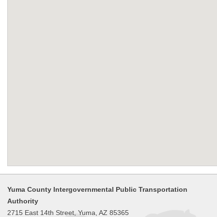
Yuma County Intergovernmental Public Transportation
Authority
2715 East 14th Street, Yuma, AZ 85365