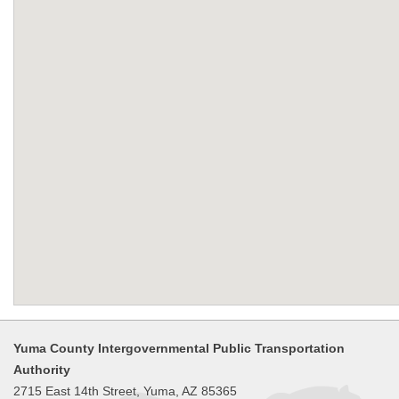
Yuma County Intergovernmental Public Transportation
Authority
2715 East 14th Street, Yuma, AZ 85365