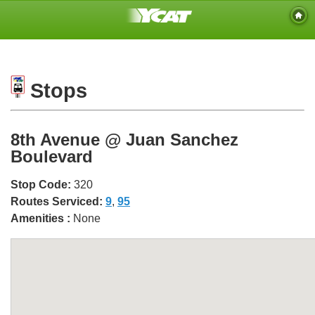
Stops
8th Avenue @ Juan Sanchez
Boulevard
Stop Code:
320
Routes Serviced:
9
,
95
Amenities :
None