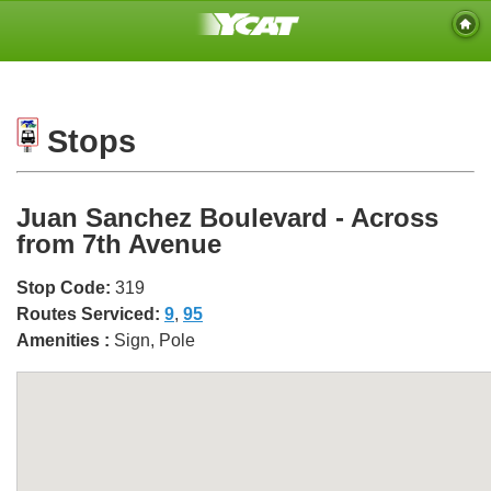
Stops
Juan Sanchez Boulevard - Across
from 7th Avenue
Stop Code:
319
Routes Serviced:
9
,
95
Amenities :
Sign, Pole