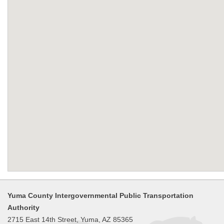
Yuma County Intergovernmental Public Transportation
Authority
2715 East 14th Street, Yuma, AZ 85365