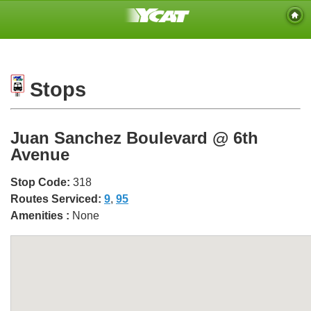
Stops
Juan Sanchez Boulevard @ 6th
Avenue
Stop Code:
318
Routes Serviced:
9
,
95
Amenities :
None