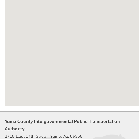
Yuma County Intergovernmental Public Transportation
Authority
2715 East 14th Street, Yuma, AZ 85365