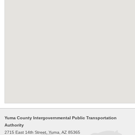
Yuma County Intergovernmental Public Transportation
Authority
2715 East 14th Street, Yuma, AZ 85365