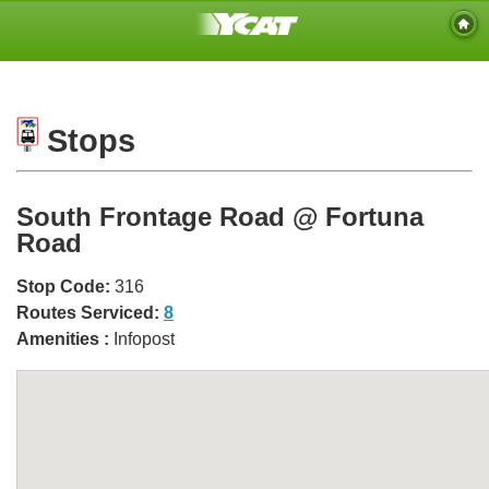
Stops
South Frontage Road @ Fortuna
Road
Stop Code:
316
Routes Serviced:
8
Amenities :
Infopost