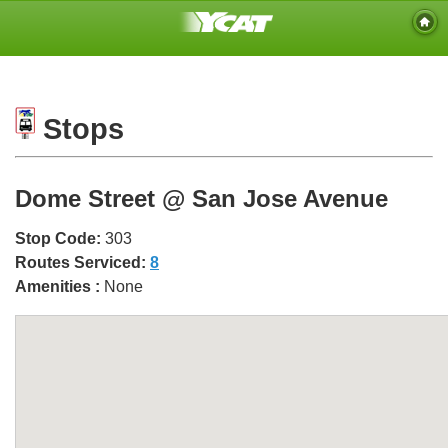
Stops
Dome Street @ San Jose Avenue
Stop Code:
303
Routes Serviced:
8
Amenities :
None