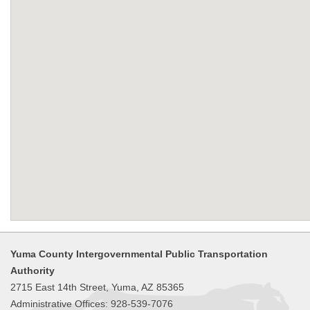
Yuma County Intergovernmental Public Transportation
Authority
2715 East 14th Street, Yuma, AZ 85365
Administrative Offices: 928-539-7076