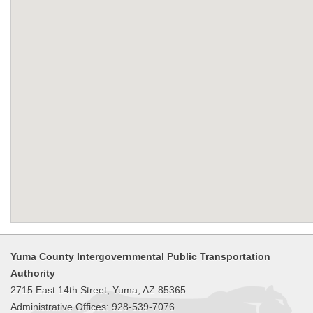
Yuma County Intergovernmental Public Transportation
Authority
2715 East 14th Street, Yuma, AZ 85365
Administrative Offices: 928-539-7076