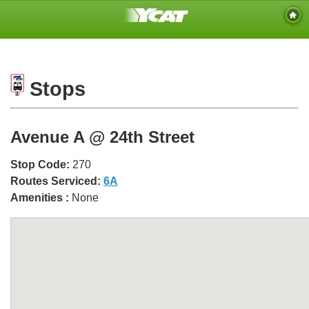
Stops
Avenue A @ 24th Street
Stop Code:
270
Routes Serviced:
6A
Amenities :
None