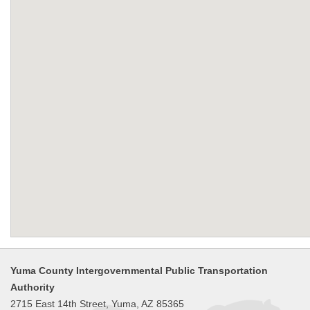
Yuma County Intergovernmental Public Transportation
Authority
2715 East 14th Street, Yuma, AZ 85365