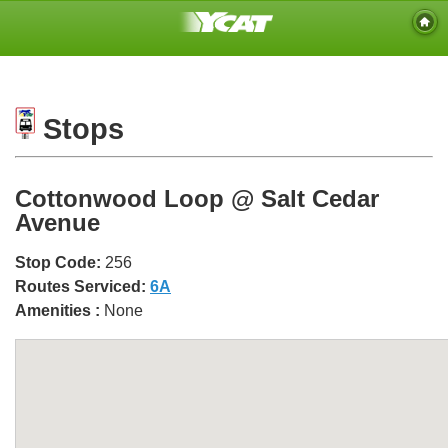
Stops
Cottonwood Loop @ Salt Cedar
Avenue
Stop Code:
256
Routes Serviced:
6A
Amenities :
None