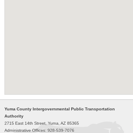
Yuma County Intergovernmental Public Transportation
Authority
2715 East 14th Street, Yuma, AZ 85365
Administrative Offices: 928-539-7076