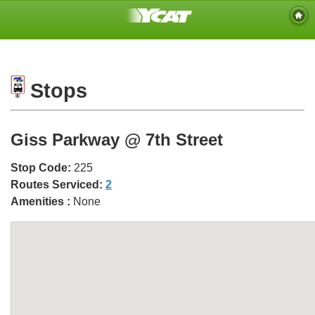
Stops
Giss Parkway @ 7th Street
Stop Code:
225
Routes Serviced:
2
Amenities :
None