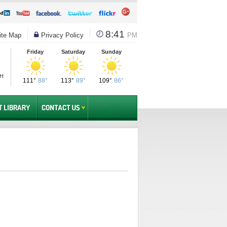
8:41
te Map
Privacy Policy
PM
Friday
Saturday
Sunday
PH
111°
88°
113°
89°
109°
86°