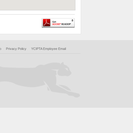
p
Privacy Policy
YCIPTA Employee Email