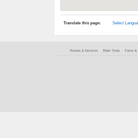
Translate this page:
Select Langu
Routes & Services
Rider Tools
Fares &