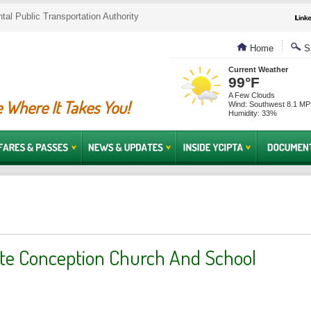
al Public Transportation Authority
Home
Si
Current Weather
99°F
A Few Clouds
 Where It Takes You!
Wind: Southwest 8.1 M
Humidity: 33%
e Conception Church And School