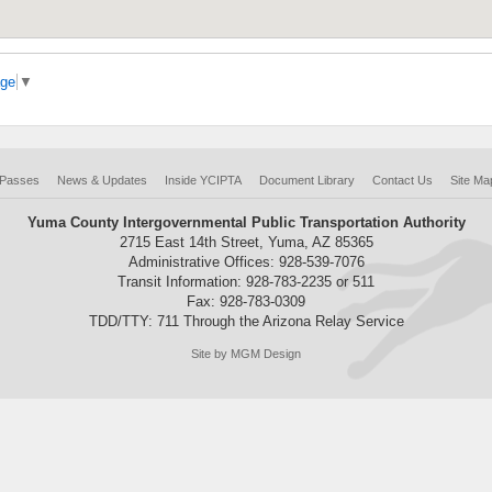
age
▼
 Passes
News & Updates
Inside YCIPTA
Document Library
Contact Us
Site Ma
Yuma County Intergovernmental Public Transportation Authority
2715 East 14th Street, Yuma, AZ 85365
Administrative Offices: 928-539-7076
Transit Information: 928-783-2235 or 511
Fax: 928-783-0309
TDD/TTY: 711 Through the Arizona Relay Service
Site by MGM Design