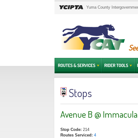
Yuma County Intergovernment
See
Stops
Avenue B @ Immaculat
Stop Code:
214
Routes Serviced:
4