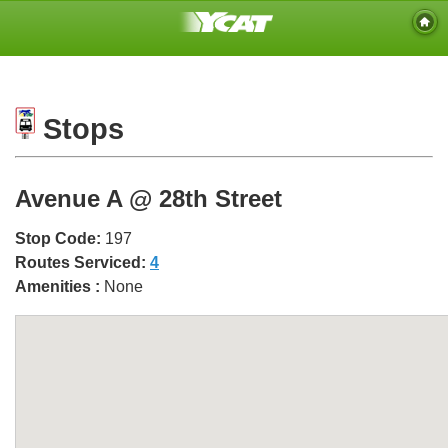
Stops
Avenue A @ 28th Street
Stop Code:
197
Routes Serviced:
4
Amenities :
None