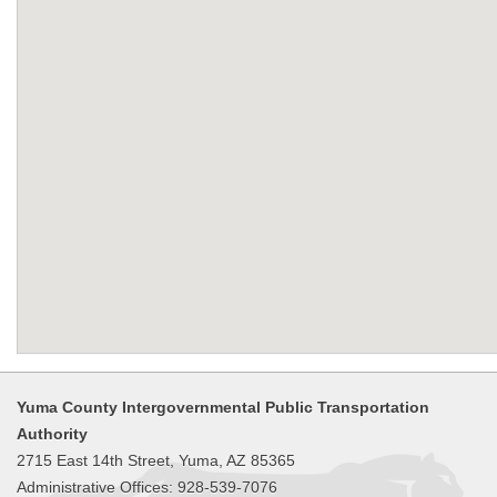
Yuma County Intergovernmental Public Transportation
Authority
2715 East 14th Street, Yuma, AZ 85365
Administrative Offices: 928-539-7076