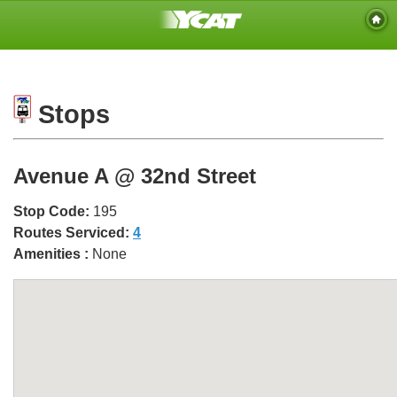
Stops
Avenue A @ 32nd Street
Stop Code:
195
Routes Serviced:
4
Amenities :
None