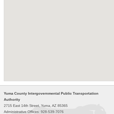
Yuma County Intergovernmental Public Transportation
Authority
2715 East 14th Street, Yuma, AZ 85365
Administrative Offices: 928-539-7076