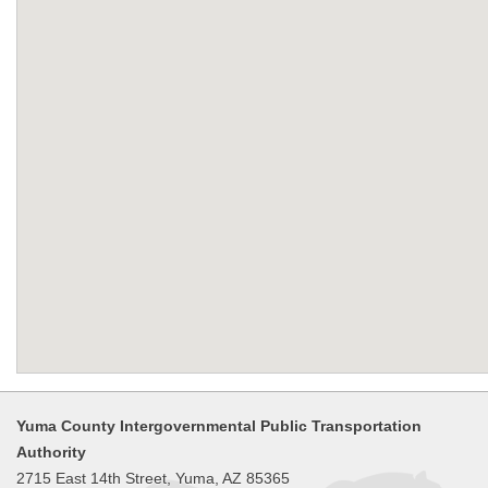
Yuma County Intergovernmental Public Transportation
Authority
2715 East 14th Street, Yuma, AZ 85365