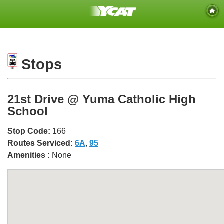
Stops
21st Drive @ Yuma Catholic High
School
Stop Code:
166
Routes Serviced:
6A
,
95
Amenities :
None