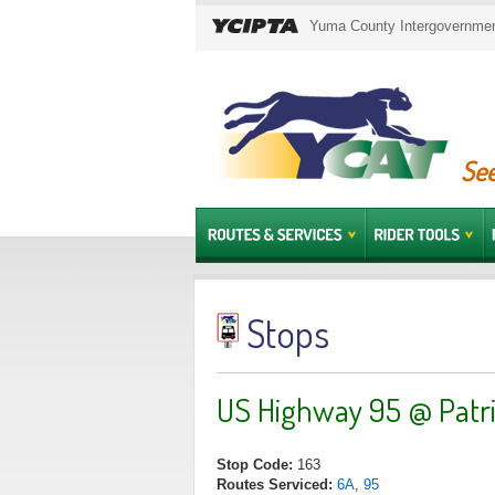
Yuma County Intergovernment
See
Stops
US Highway 95 @ Patri
Stop Code:
163
Routes Serviced:
6A
,
95