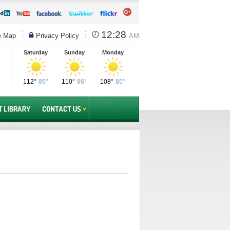
12:28
e Map
Privacy Policy
AM
Saturday
Sunday
Monday
112°
89°
110°
86°
108°
85°