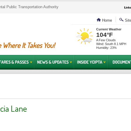
al Public Transportation Authority
Home
Sit
Current Weather
104°F
A Few Clouds
 Where It Takes You!
Wind: South 8.1 MPH
Humidity: 23%
cia Lane