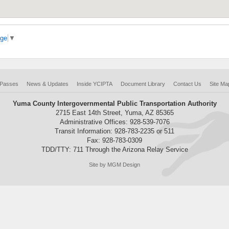
age
▼
 Passes
News & Updates
Inside YCIPTA
Document Library
Contact Us
Site Ma
Yuma County Intergovernmental Public Transportation Authority
2715 East 14th Street, Yuma, AZ 85365
Administrative Offices: 928-539-7076
Transit Information: 928-783-2235 or 511
Fax: 928-783-0309
TDD/TTY: 711 Through the Arizona Relay Service
Site by MGM Design