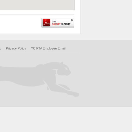
p
Privacy Policy
YCIPTA Employee Email