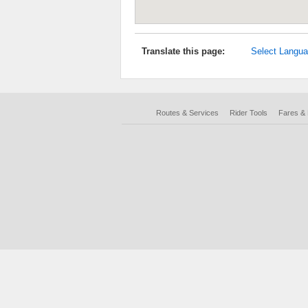
Translate this page:
Select Langu
Routes & Services
Rider Tools
Fares &