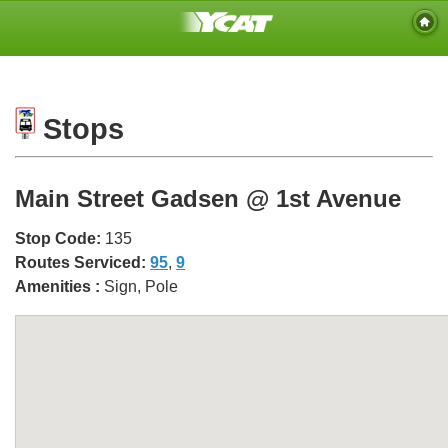
Stops
Main Street Gadsen @ 1st Avenue
Stop Code:
135
Routes Serviced:
95
,
9
Amenities :
Sign, Pole