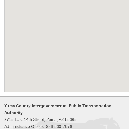
Yuma County Intergovernmental Public Transportation
Authority
2715 East 14th Street, Yuma, AZ 85365
Administrative Offices: 928-539-7076