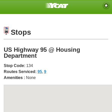
Stops
US Highway 95 @ Housing
Department
Stop Code:
134
Routes Serviced:
95
,
9
Amenities :
None