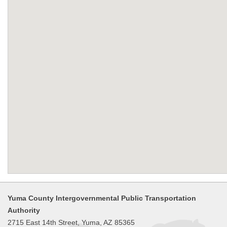
Yuma County Intergovernmental Public Transportation
Authority
2715 East 14th Street, Yuma, AZ 85365