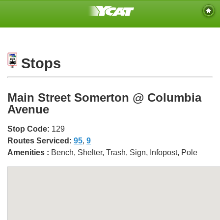
Stops
Main Street Somerton @ Columbia
Avenue
Stop Code:
129
Routes Serviced:
95
,
9
Amenities :
Bench, Shelter, Trash, Sign, Infopost, Pole