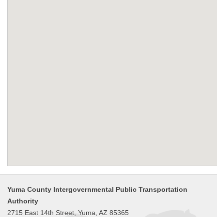
Yuma County Intergovernmental Public Transportation
Authority
2715 East 14th Street, Yuma, AZ 85365