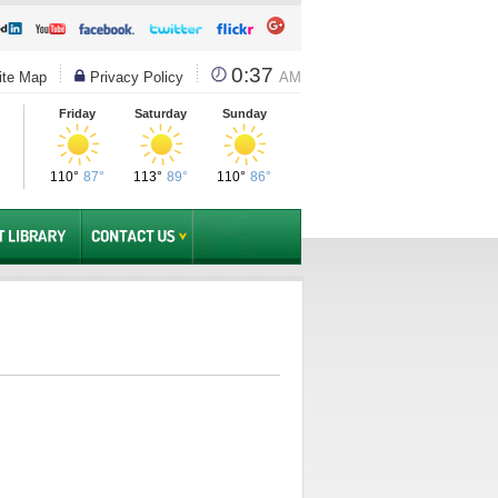
0:37
te Map
Privacy Policy
AM
Friday
Saturday
Sunday
110°
87°
113°
89°
110°
86°