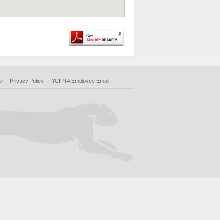
p
Privacy Policy
YCIPTA Employee Email