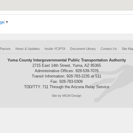
age
▼
 Passes
News & Updates
Inside YCIPTA
Document Library
Contact Us
Site Ma
Yuma County Intergovernmental Public Transportation Authority
2715 East 14th Street, Yuma, AZ 85365
Administrative Offices: 928-539-7076
Transit Information: 928-783-2235 or 511
Fax: 928-783-0309
TDD/TTY: 711 Through the Arizona Relay Service
Site by MGM Design