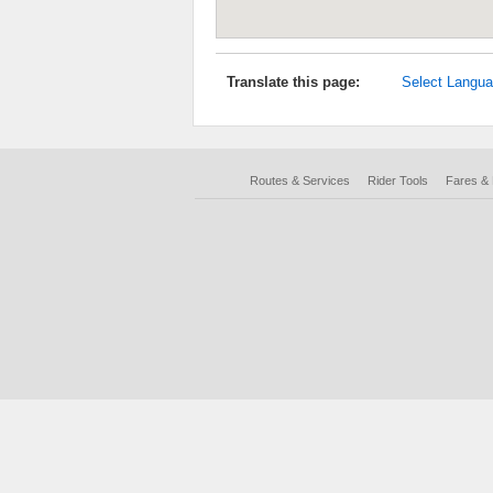
Translate this page:
Select Langu
Routes & Services
Rider Tools
Fares &