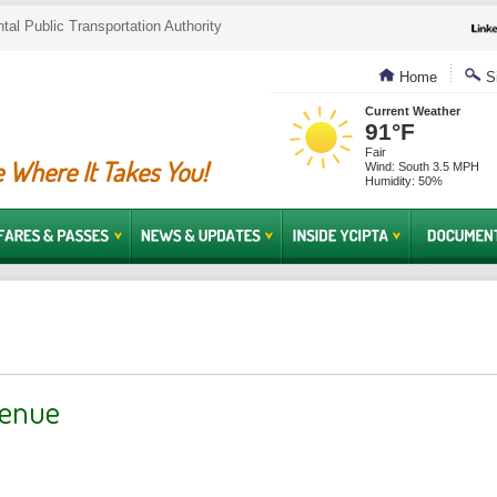
al Public Transportation Authority
Home
Si
Current Weather
91°F
Fair
 Where It Takes You!
Wind: South 3.5 MPH
Humidity: 50%
venue