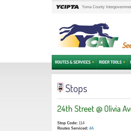
Yuma County Intergovernment
See
Stops
24th Street @ Olivia A
Stop Code:
114
Routes Serviced:
4A