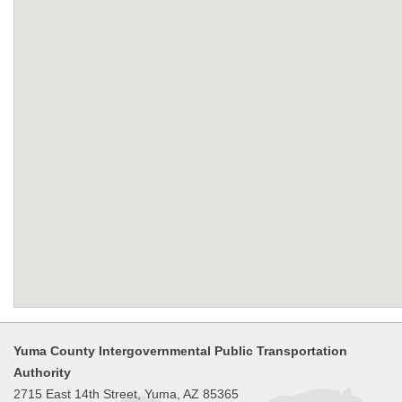
Yuma County Intergovernmental Public Transportation
Authority
2715 East 14th Street, Yuma, AZ 85365