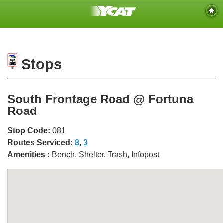
Stops
South Frontage Road @ Fortuna
Road
Stop Code:
081
Routes Serviced:
8
,
3
Amenities :
Bench, Shelter, Trash, Infopost