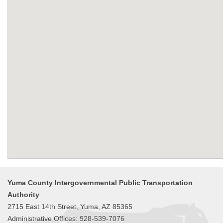
Yuma County Intergovernmental Public Transportation
Authority
2715 East 14th Street, Yuma, AZ 85365
Administrative Offices: 928-539-7076