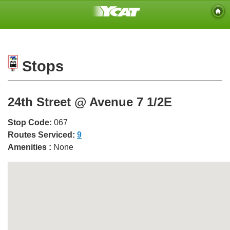
Stops
24th Street @ Avenue 7 1/2E
Stop Code:
067
Routes Serviced:
9
Amenities :
None