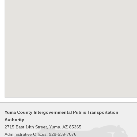
Yuma County Intergovernmental Public Transportation
Authority
2715 East 14th Street, Yuma, AZ 85365
Administrative Offices: 928-539-7076