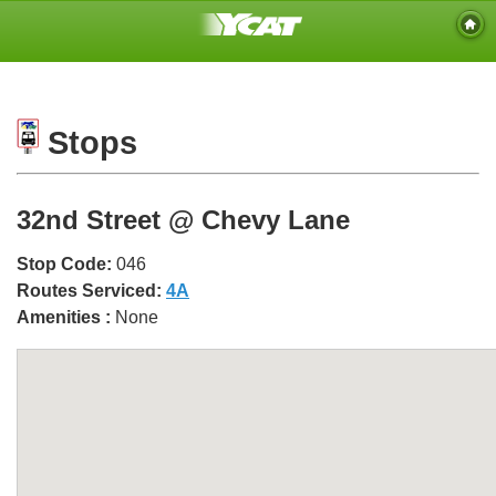
Stops
32nd Street @ Chevy Lane
Stop Code:
046
Routes Serviced:
4A
Amenities :
None